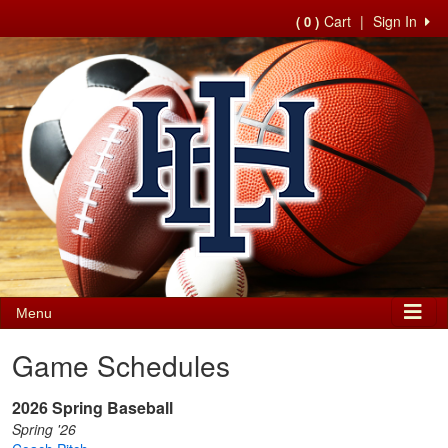
Cart
|
Sign In
( 0 )
Menu
Game Schedules
2026 Spring Baseball
Spring '26