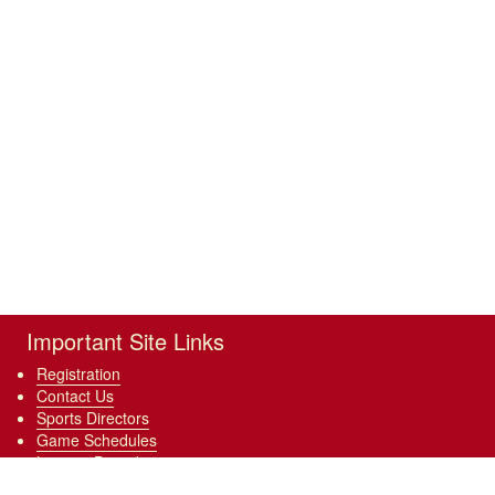
Important Site Links
Registration
Contact Us
Sports Directors
Game Schedules
League Boundary