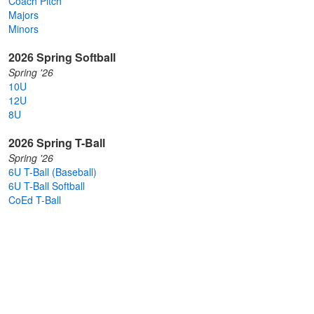
Coach Pitch
Majors
Minors
2026 Spring Softball
Spring '26
10U
12U
8U
2026 Spring T-Ball
Spring '26
6U T-Ball (Baseball)
6U T-Ball Softball
CoEd T-Ball