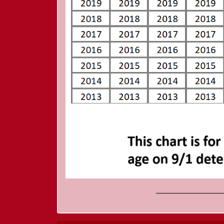
_______________