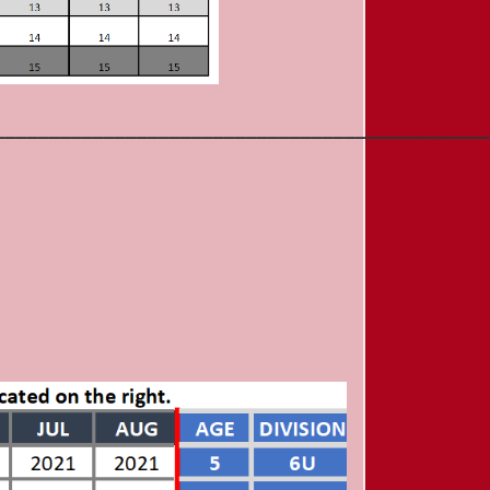
_____________________________________________