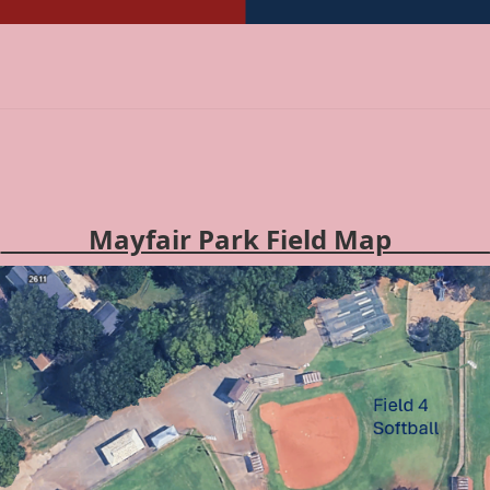
________Mayfair Park Field Map_________