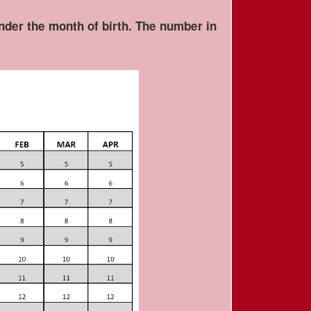
under the month of birth. The number in