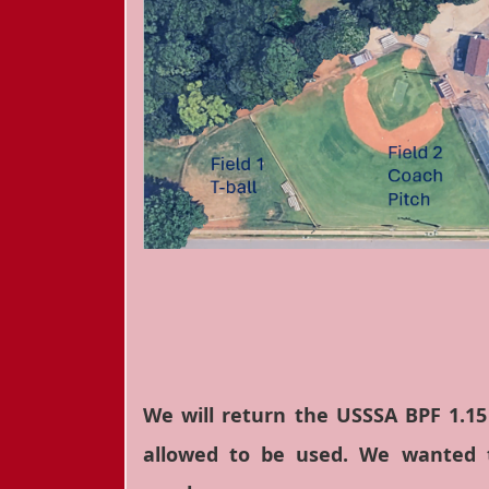
We will return the USSSA BPF 1.15
allowed to be used. We wanted t