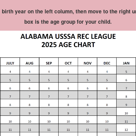
e birth year on the left column, then move to the right 
box is the age group for your child.