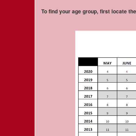
To find your age group, first locate th