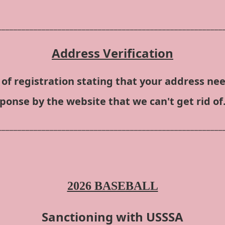
________________________________________________________
Address Verification
of registration stating that your address nee
sponse by the website that we can't get rid of.
________________________________________________________
2026 BASEBALL
Sanctioning with USSSA