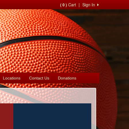
Cart
|
Sign In
( 0 )
Locations
Contact Us
Donations