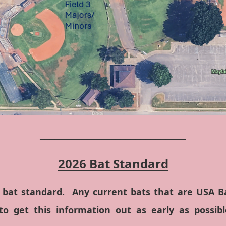
_____________________________
2026 Bat Standard
 bat standard. Any current bats that are USA Bas
o get this information out as early as possibl