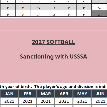
_____________________________________________
2027 SOFTBALL
Sanctioning with USSSA
________