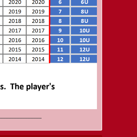
________________