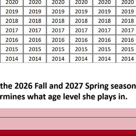
_________________________________________________