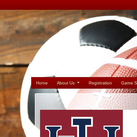
Home
About Us
Registration
Game S