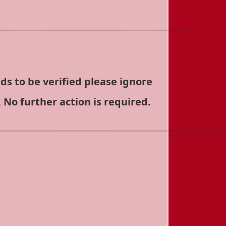
_________________________________________________
ds to be verified please ignore
 No further action is required.
________________________________________________________