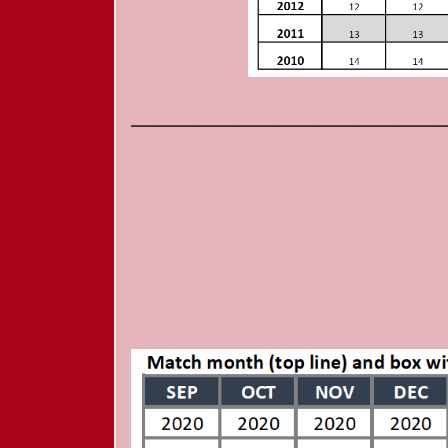
_______________________________