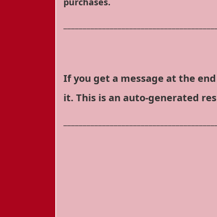
purchases.
_______________________________________
If you get a message at the end 
it. This is an auto-generated re
_______________________________________