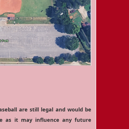
eball are still legal and would be
e as it may influence any future