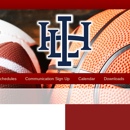
chedules
Communication Sign Up
Calendar
Downloads