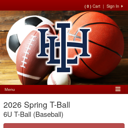
Cart
|
Sign In
( 0 )
Menu
2026 Spring T-Ball
6U T-Ball (Baseball)