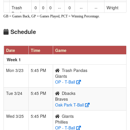
Trash
0
0
0
--
0
--
--
Wright
Pandas
GB = Games Back, GP = Games Played, PCT = Winning Percentage.
Schedule
Date
Time
Game
Week 1
Mon 3/23
5:45 PM
Trash Pandas
Giants
OP - T-Ball
Tue 3/24
5:45 PM
Dbacks
Braves
Oak Park T-Ball
Wed 3/25
5:45 PM
Giants
Phillies
OP - T-Ball