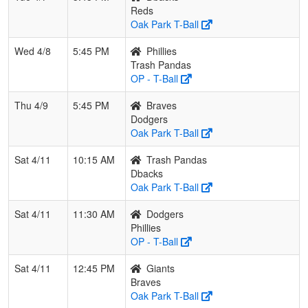
Reds
Oak Park T-Ball
Wed 4/8
5:45 PM
Phillies
Trash Pandas
OP - T-Ball
Thu 4/9
5:45 PM
Braves
Dodgers
Oak Park T-Ball
Sat 4/11
10:15 AM
Trash Pandas
Dbacks
Oak Park T-Ball
Sat 4/11
11:30 AM
Dodgers
Phillies
OP - T-Ball
Sat 4/11
12:45 PM
Giants
Braves
Oak Park T-Ball