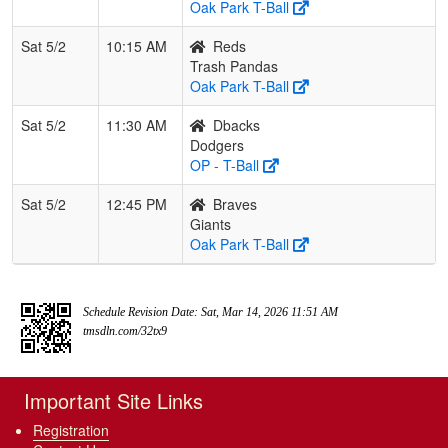
Oak Park T-Ball
Sat 5/2
10:15 AM
Reds
Trash Pandas
Oak Park T-Ball
Sat 5/2
11:30 AM
Dbacks
Dodgers
OP - T-Ball
Sat 5/2
12:45 PM
Braves
Giants
Oak Park T-Ball
Schedule Revision Date: Sat, Mar 14, 2026 11:51 AM
tmsdln.com/32tx9
Important Site Links
Registration