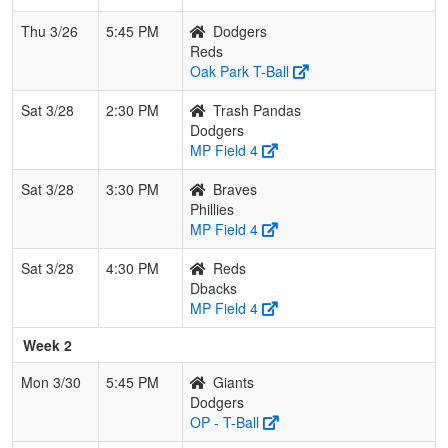
Thu 3/26
5:45 PM
Dodgers
Reds
Oak Park T-Ball
Sat 3/28
2:30 PM
Trash Pandas
Dodgers
MP Field 4
Sat 3/28
3:30 PM
Braves
Phillies
MP Field 4
Sat 3/28
4:30 PM
Reds
Dbacks
MP Field 4
Week 2
Mon 3/30
5:45 PM
Giants
Dodgers
OP - T-Ball