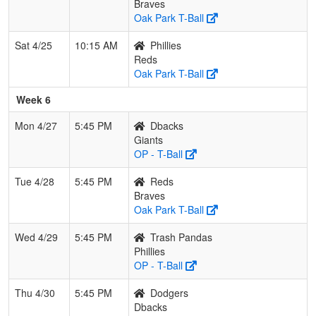
Braves
Oak Park T-Ball
Sat 4/25
10:15 AM
Phillies
Reds
Oak Park T-Ball
Week 6
Mon 4/27
5:45 PM
Dbacks
Giants
OP - T-Ball
Tue 4/28
5:45 PM
Reds
Braves
Oak Park T-Ball
Wed 4/29
5:45 PM
Trash Pandas
Phillies
OP - T-Ball
Thu 4/30
5:45 PM
Dodgers
Dbacks