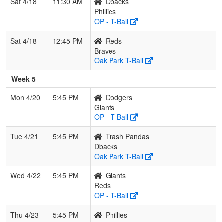
Sat 4/18
11:30 AM
Dbacks
Phillies
OP - T-Ball
Sat 4/18
12:45 PM
Reds
Braves
Oak Park T-Ball
Week 5
Mon 4/20
5:45 PM
Dodgers
Giants
OP - T-Ball
Tue 4/21
5:45 PM
Trash Pandas
Dbacks
Oak Park T-Ball
Wed 4/22
5:45 PM
Giants
Reds
OP - T-Ball
Thu 4/23
5:45 PM
Phillies