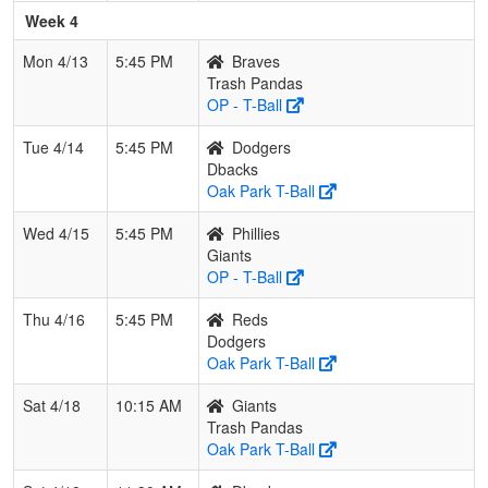
Week 4
Mon 4/13
5:45 PM
Braves
Trash Pandas
OP - T-Ball
Tue 4/14
5:45 PM
Dodgers
Dbacks
Oak Park T-Ball
Wed 4/15
5:45 PM
Phillies
Giants
OP - T-Ball
Thu 4/16
5:45 PM
Reds
Dodgers
Oak Park T-Ball
Sat 4/18
10:15 AM
Giants
Trash Pandas
Oak Park T-Ball