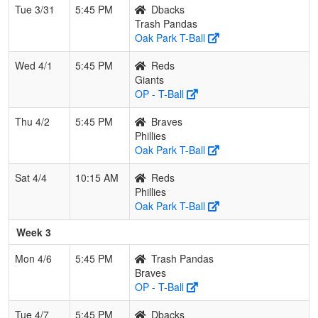
Tue 3/31
5:45 PM
Dbacks
Trash Pandas
Oak Park T-Ball
Wed 4/1
5:45 PM
Reds
Giants
OP - T-Ball
Thu 4/2
5:45 PM
Braves
Phillies
Oak Park T-Ball
Sat 4/4
10:15 AM
Reds
Phillies
Oak Park T-Ball
Week 3
Mon 4/6
5:45 PM
Trash Pandas
Braves
OP - T-Ball
Tue 4/7
5:45 PM
Dbacks