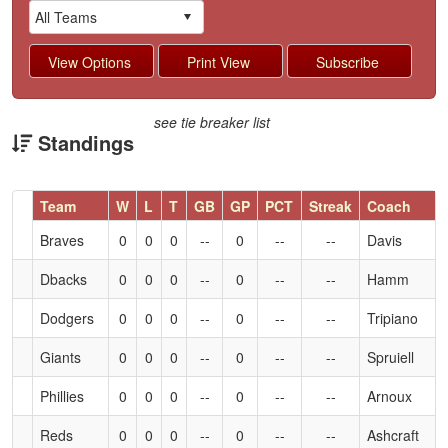
see tie breaker list
Standings
Hidden
Team
W
L
T
GB
GP
PCT
Streak
Coach
Header
Braves
0
0
0
--
0
--
--
Davis
Text
for
Dbacks
0
0
0
--
0
--
--
Hamm
Accessibility
Dodgers
0
0
0
--
0
--
--
Tripiano
Giants
0
0
0
--
0
--
--
Spruiell
Phillies
0
0
0
--
0
--
--
Arnoux
Reds
0
0
0
--
0
--
--
Ashcraft