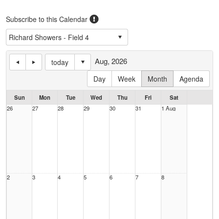
Subscribe to this Calendar
Aug, 2026
today
Day
Week
Month
Agenda
Sun
Mon
Tue
Wed
Thu
Fri
Sat
26
27
28
29
30
31
1 Aug
2
3
4
5
6
7
8