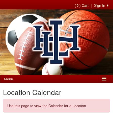
Cart
|
Sign In
( 0 )
Menu
Location Calendar
Use this page to view the Calendar for a Location.