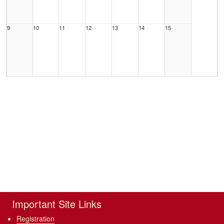
9
10
11
12
13
14
15
16
17
18
19
20
21
22
23
24
25
26
27
28
29
Important Site Links
Registration