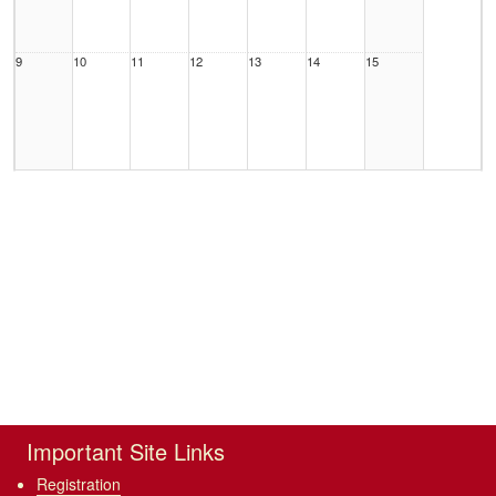
9
10
11
12
13
14
15
16
17
18
19
20
21
22
23
24
25
26
27
28
29
Important Site Links
Registration