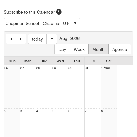
Subscribe to this Calendar
Aug, 2026
today
Day
Week
Month
Agenda
Sun
Mon
Tue
Wed
Thu
Fri
Sat
26
27
28
29
30
31
1 Aug
2
3
4
5
6
7
8