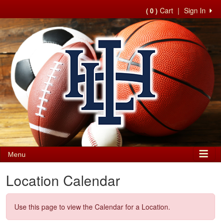
Cart
|
Sign In
( 0 )
Menu
Location Calendar
Use this page to view the Calendar for a Location.