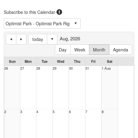
Subscribe to this Calendar
Aug, 2026
today
Day
Week
Month
Agenda
Sun
Mon
Tue
Wed
Thu
Fri
Sat
26
27
28
29
30
31
1 Aug
2
3
4
5
6
7
8