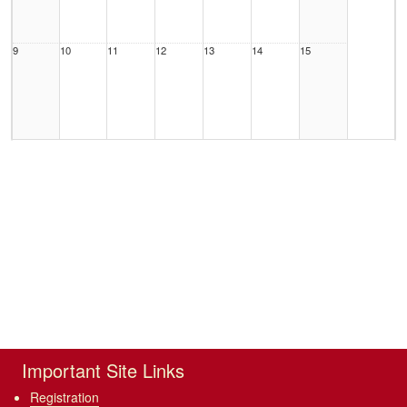
9
10
11
12
13
14
15
16
17
18
19
20
21
22
23
24
25
26
27
28
29
Important Site Links
Registration