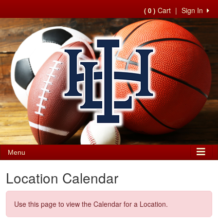
Cart
|
Sign In
( 0 )
Menu
Location Calendar
Use this page to view the Calendar for a Location.