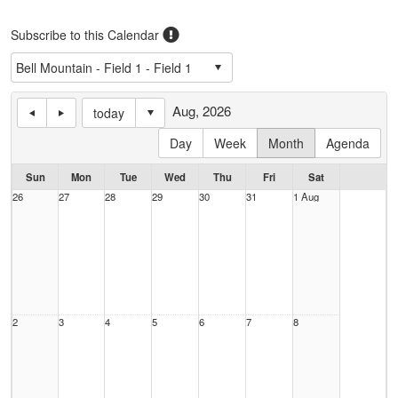
Subscribe to this Calendar
Aug, 2026
today
Day
Week
Month
Agenda
Sun
Mon
Tue
Wed
Thu
Fri
Sat
26
27
28
29
30
31
1 Aug
2
3
4
5
6
7
8