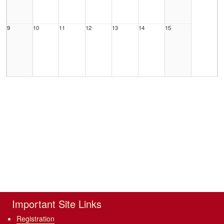
9
10
11
12
13
14
15
16
17
18
19
20
21
22
23
24
25
26
27
28
29
Important Site Links
Registration