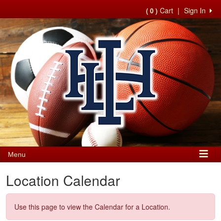
Cart
|
Sign In
( 0 )
Menu
Location Calendar
Use this page to view the Calendar for a Location.