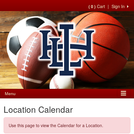
Cart
|
Sign In
( 0 )
Menu
Location Calendar
Use this page to view the Calendar for a Location.