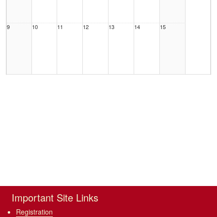
9
10
11
12
13
14
15
16
17
18
19
20
21
22
23
24
25
26
27
28
29
Important Site Links
Registration