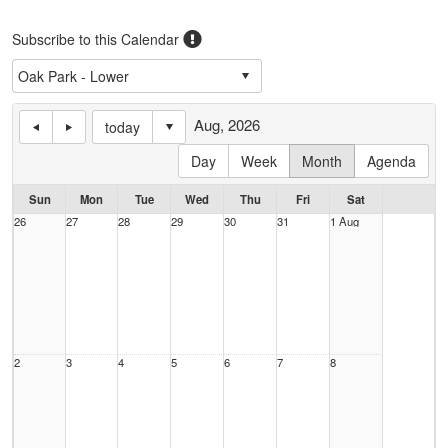
Subscribe to this Calendar
Aug, 2026
today
Day
Week
Month
Agenda
Sun
Mon
Tue
Wed
Thu
Fri
Sat
26
27
28
29
30
31
1 Aug
2
3
4
5
6
7
8